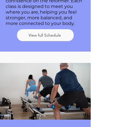
confidence on the reformer. Each
class is designed to meet you
where you are, helping you feel
stronger, more balanced, and
more connected to your body.
View full Schedule