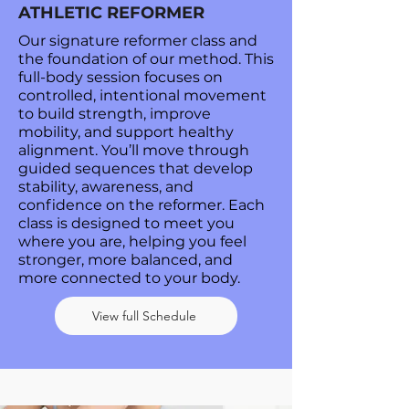
ATHLETIC REFORMER
Our signature reformer class and
the foundation of our method. This
full-body session focuses on
controlled, intentional movement
to build strength, improve
mobility, and support healthy
alignment. You’ll move through
guided sequences that develop
stability, awareness, and
confidence on the reformer. Each
class is designed to meet you
where you are, helping you feel
stronger, more balanced, and
more connected to your body.
View full Schedule