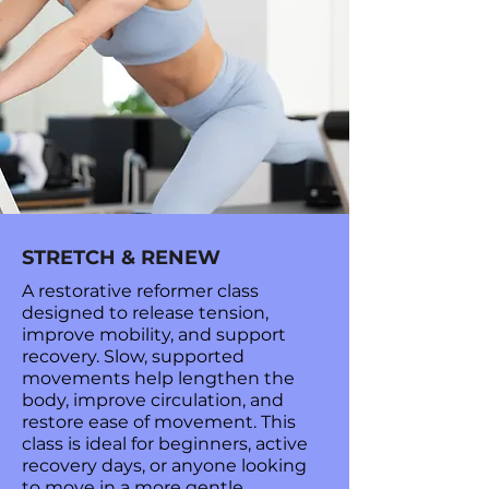
STRETCH & RENEW
A restorative reformer class
designed to release tension,
improve mobility, and support
recovery. Slow, supported
movements help lengthen the
body, improve circulation, and
restore ease of movement. This
class is ideal for beginners, active
recovery days, or anyone looking
to move in a more gentle,