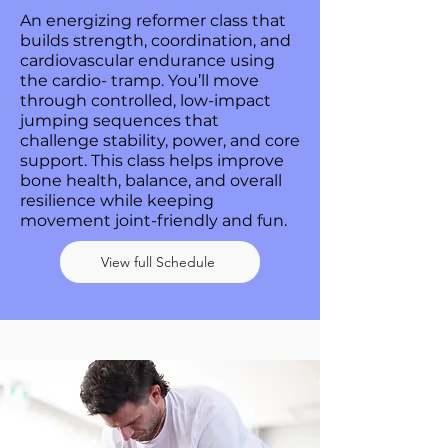
An energizing reformer class that
builds strength, coordination, and
cardiovascular endurance using
the cardio- tramp. You’ll move
through controlled, low-impact
jumping sequences that
challenge stability, power, and core
support. This class helps improve
bone health, balance, and overall
resilience while keeping
movement joint-friendly and fun.
View full Schedule