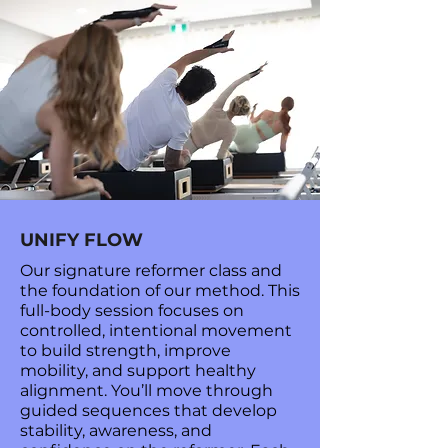
UNIFY FLOW
Our signature reformer class and
the foundation of our method. This
full-body session focuses on
controlled, intentional movement
to build strength, improve
mobility, and support healthy
alignment. You’ll move through
guided sequences that develop
stability, awareness, and