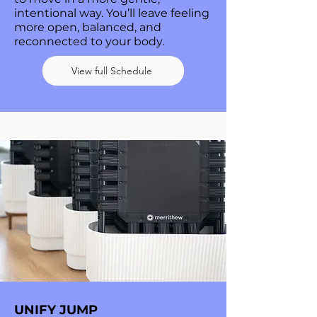
intentional way. You’ll leave feeling
more open, balanced, and
reconnected to your body.
View full Schedule
UNIFY JUMP