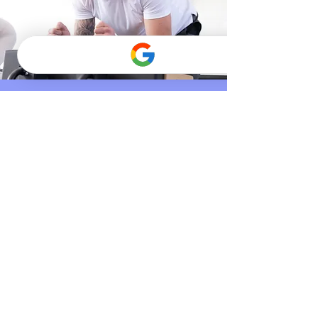
UNIFY CORE
A dynamic, full-body class
designed to build strength,
stability, and confidence. It blends
Pilates with athletic-inspired
movement, using thoughtful
progressions, varied resistance,
and smooth transitions to
challenge your body in a
supportive way. You’ll develop
coordination, endurance, and
control while moving at a steady,
energizing pace. This class is best
suited for clients who are
comfortable with the reformer and