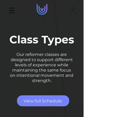
Class Types
Our reformer classes are
designed to support different
levels of experience while
maintaining the same focus
on intentional movement and
strength.
View full Schedule