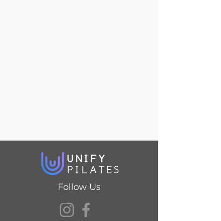
Follow Us