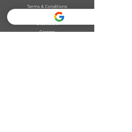
Terms & Conditions
Privacy Policy
Disclosure
Careers
© 2026 UNIFY PILATES INC. All rights reserved.
19489 Seton Crescent SE #420,
Calgary, AB
seton@unifypilates.ca
+1 (403) 680-7055
Mon–Fri 6:00am–8:00pm
Sat–Sun 8:00am–2:00pm