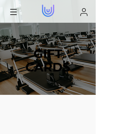
GIFT
CARDS